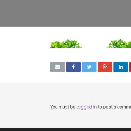
You must be
logged in
to post a comme