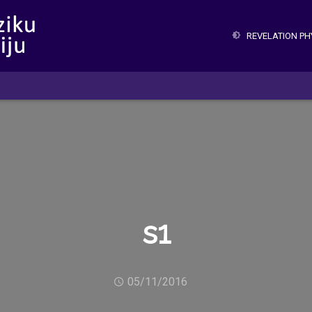
REVELATION P
s1
05/11/2016