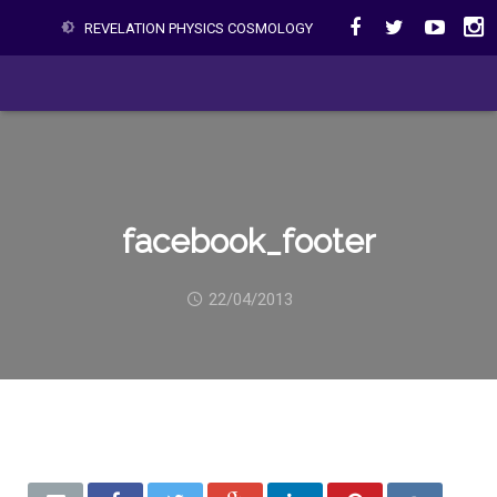
REVELATION PHYSICS COSMOLOGY
facebook_footer
22/04/2013