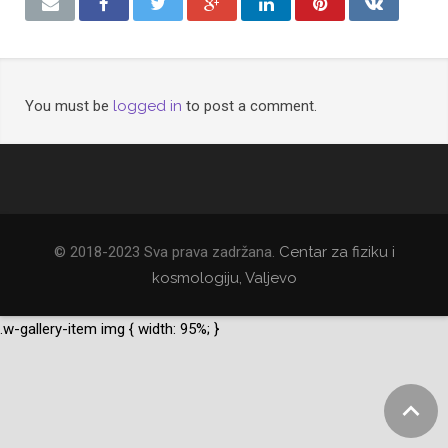
You must be
logged in
to post a comment.
© 2018-2023 Sva prava zadržana.
Centar za fiziku i
kosmologiju, Valjevo
.w-gallery-item img { width: 95%; }